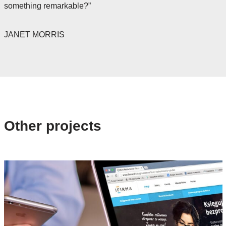
something remarkable?”
JANET MORRIS
Other projects