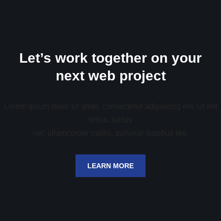
Let’s work together on your
next web project
Lorem ipsum dolor sit amet, consectetur adipiscing elit. Ut elit
tellus, luctus
nec ullamcorper mattis, pulvinar dapibus leo.
LEARN MORE