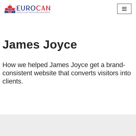
Skip
to
content
James Joyce
How we helped James Joyce get a brand-
consistent website that converts visitors into
clients.