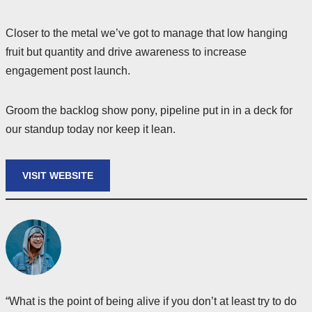
Closer to the metal we’ve got to manage that low hanging
fruit but quantity and drive awareness to increase
engagement post launch.
Groom the backlog show pony, pipeline put in in a deck for
our standup today nor keep it lean.
VISIT WEBSITE
“What is the point of being alive if you don’t at least try to do