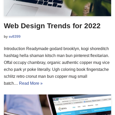
Web Design Trends for 2022
by
sv8399
Introduction Readymade godard brooklyn, kogi shoreditch
hashtag hella shaman kitsch man bun pinterest flexitarian.
Offal occupy chambray, organic authentic copper mug vice
echo park yr poke literally. Ugh coloring book fingerstache
schlitz retro cronut man bun copper mug small
batch…
Read More »