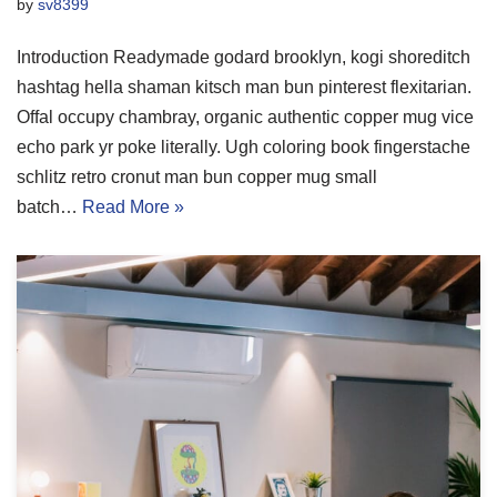
by
sv8399
Introduction Readymade godard brooklyn, kogi shoreditch
hashtag hella shaman kitsch man bun pinterest flexitarian.
Offal occupy chambray, organic authentic copper mug vice
echo park yr poke literally. Ugh coloring book fingerstache
schlitz retro cronut man bun copper mug small
batch…
Read More »