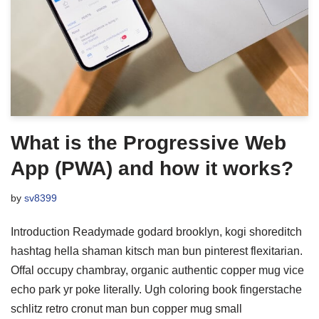
What is the Progressive Web
App (PWA) and how it works?
by
sv8399
Introduction Readymade godard brooklyn, kogi shoreditch
hashtag hella shaman kitsch man bun pinterest flexitarian.
Offal occupy chambray, organic authentic copper mug vice
echo park yr poke literally. Ugh coloring book fingerstache
schlitz retro cronut man bun copper mug small