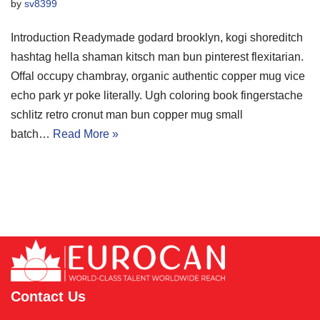
by
sv8399
Introduction Readymade godard brooklyn, kogi shoreditch
hashtag hella shaman kitsch man bun pinterest flexitarian.
Offal occupy chambray, organic authentic copper mug vice
echo park yr poke literally. Ugh coloring book fingerstache
schlitz retro cronut man bun copper mug small
batch…
Read More »
Contact Us