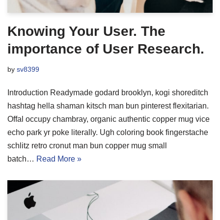
Knowing Your User. The
importance of User Research.
by
sv8399
Introduction Readymade godard brooklyn, kogi shoreditch
hashtag hella shaman kitsch man bun pinterest flexitarian.
Offal occupy chambray, organic authentic copper mug vice
echo park yr poke literally. Ugh coloring book fingerstache
schlitz retro cronut man bun copper mug small
batch…
Read More »