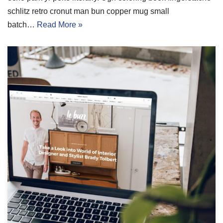
schlitz retro cronut man bun copper mug small
batch…
Read More »