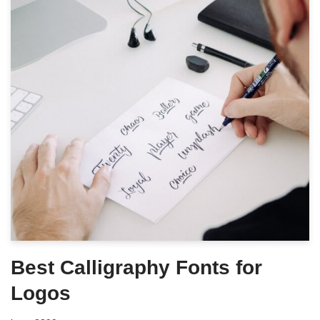
Best Calligraphy Fonts for
Logos