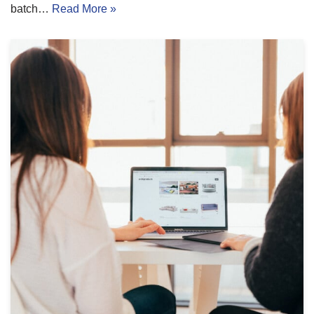
batch…
Read More »