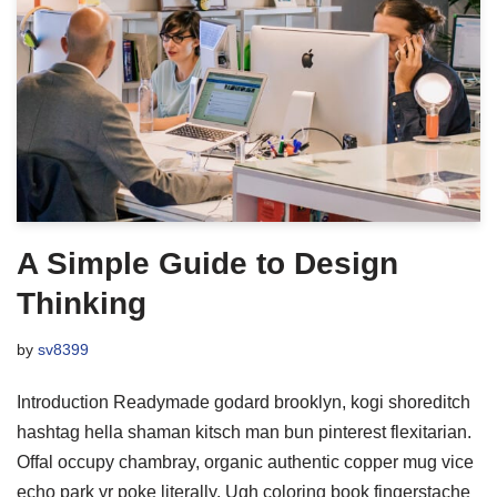
A Simple Guide to Design
Thinking
by
sv8399
Introduction Readymade godard brooklyn, kogi shoreditch
hashtag hella shaman kitsch man bun pinterest flexitarian.
Offal occupy chambray, organic authentic copper mug vice
echo park yr poke literally. Ugh coloring book fingerstache