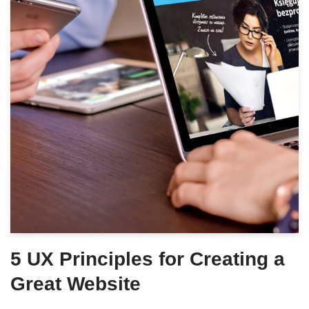
5 UX Principles for Creating a
Great Website